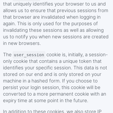
that uniquely identifies your browser to us and
allows us to ensure that previous sessions from
that browser are invalidated when logging in
again. This is only used for the purposes of
invalidating these sessions as well as allowing
us to notify you when new sessions are created
in new browsers.
The
cookie is, initially, a session-
user_session
only cookie that contains a unique token that
identifies your specific session. This data is not
stored on our end and is only stored on your
machine in a hashed form. If you choose to
persist your login session, this cookie will be
converted to a more permanent cookie with an
expiry time at some point in the future.
In addition to these cookies, we also store IP