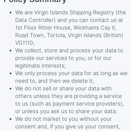
We are Virgin Islands Shipping Registry (the
Data Controller) and you can contact us at
1st Floor Ritter House, Wickhams Cay II,
Road Town, Tortola, Virgin Islands (British)
VG1110;
We collect, store and process your data to
provide our services to you, or for our
legitimate interests;
We only process your data for as long as we
need to, and then we delete it;
We do not sell or share your data with
others unless they are providing a service
to us (such as payment service providers),
or unless you ask us to share your data;
We do not market to you without your
consent and, if you give us your consent,