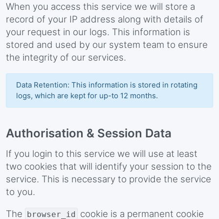
When you access this service we will store a
record of your IP address along with details of
your request in our logs. This information is
stored and used by our system team to ensure
the integrity of our services.
Data Retention: This information is stored in rotating
logs, which are kept for up-to 12 months.
Authorisation & Session Data
If you login to this service we will use at least
two cookies that will identify your session to the
service. This is necessary to provide the service
to you.
The
cookie is a permanent cookie
browser_id