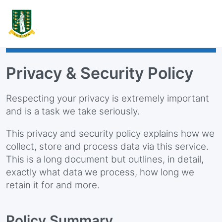
Privacy & Security Policy
Respecting your privacy is extremely important
and is a task we take seriously.
This privacy and security policy explains how we
collect, store and process data via this service.
This is a long document but outlines, in detail,
exactly what data we process, how long we
retain it for and more.
Policy Summary