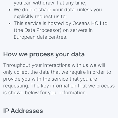
you can withdraw it at any time;
We do not share your data, unless you
explicitly request us to;
This service is hosted by Oceans HQ Ltd
(the Data Processor) on servers in
European data centres.
How we process your data
Throughout your interactions with us we will
only collect the data that we require in order to
provide you with the service that you are
requesting. The key information that we process
is shown below for your information.
IP Addresses